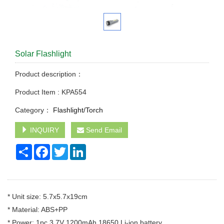
Solar Flashlight
Product description：
Product Item : KPA554
Category：
Flashlight/Torch
INQUIRY
Send Email
Share
Facebook
Twitter
LinkedIn
* Unit size: 5.7x5.7x19cm
* Material: ABS+PP
* Power: 1pc 3.7V 1200mAh 18650 Li-ion battery