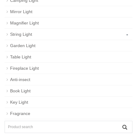
Camping Light
Mirror Light
Magnifier Light
-
String Light
Garden Light
Table Light
Fireplace Light
Anti-insect
Book Light
Key Light
Fragrance