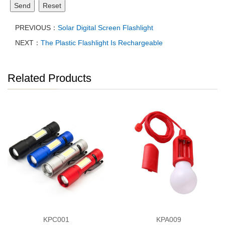
Send
Reset
PREVIOUS：
Solar Digital Screen Flashlight
NEXT：
The Plastic Flashlight Is Rechargeable
Related Products
KPC001
KPA009