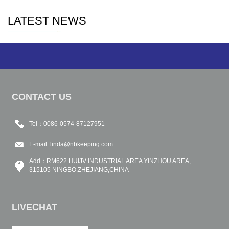
LATEST NEWS
CONTACT US
Tel：0086-0574-87127951
E-mail:
linda@nbkeeping.com
Add：RM622 HUIJV INDUSTRIAL AREA YINZHOU AREA,
315105 NINGBO,ZHEJIANG,CHINA
LIVECHAT