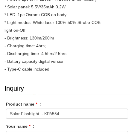
* Solar panel: 5.5V/35mAh 0.2W
* LED: 1pc Osram+COB on body
* Light modes: White laser 100%-50%-Strobe-COB
light on-Off
- Brightness: 130lm/200lm
- Charging time: 4hrs;
- Discharging time: 4.5hrs/2.5hrs
- Battery capacity digital version
- Type-C cable included
Inquiry
Product name
*
:
Your name
*
: