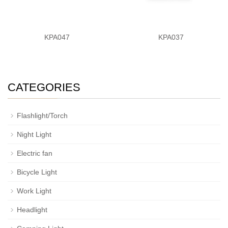
KPA047
KPA037
CATEGORIES
Flashlight/Torch
Night Light
Electric fan
Bicycle Light
Work Light
Headlight