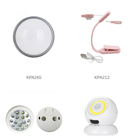
KPA265
KPA212