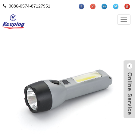
0086-0574-87127951
Solar Flashlight
Categ
L