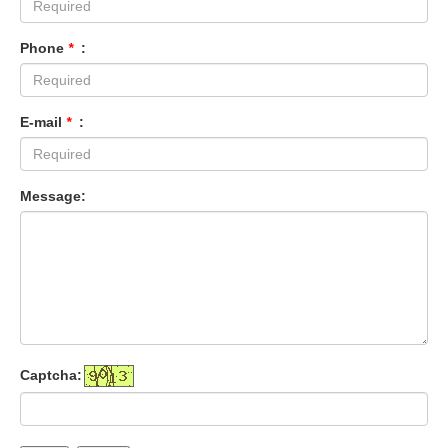
Phone
*
:
E-mail
*
:
Message:
Captcha: