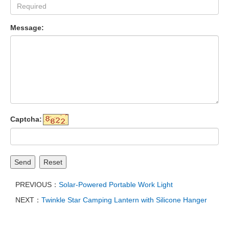
Message:
Captcha:
Send
Reset
PREVIOUS：
Solar-Powered Portable Work Light
NEXT：
Twinkle Star Camping Lantern with Silicone Hanger