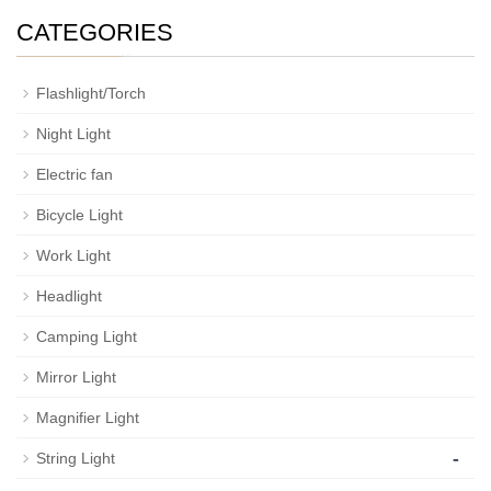
CATEGORIES
Flashlight/Torch
Night Light
Electric fan
Bicycle Light
Work Light
Headlight
Camping Light
Mirror Light
Magnifier Light
-
String Light