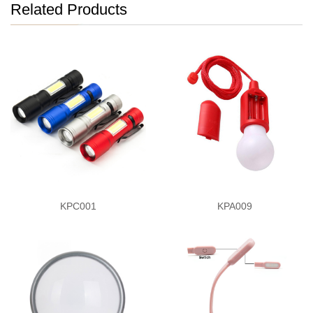
Related Products
KPC001
KPA009