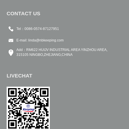
CONTACT US
Tel：0086-0574-87127951
E-mail:
linda@nbkeeping.com
Add：RM622 HUIJV INDUSTRIAL AREA YINZHOU AREA,
315105 NINGBO,ZHEJIANG,CHINA
LIVECHAT