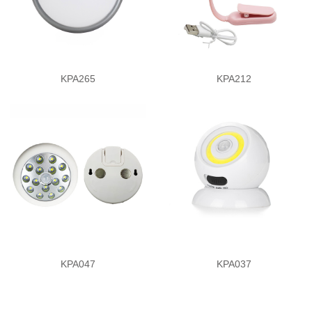
KPA265
KPA212
KPA047
KPA037