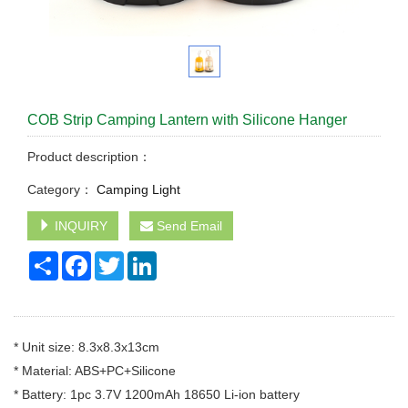
COB Strip Camping Lantern with Silicone Hanger
Product description：
Category：
Camping Light
INQUIRY
Send Email
Share
Facebook
Twitter
LinkedIn
* Unit size: 8.3x8.3x13cm
* Material: ABS+PC+Silicone
* Battery: 1pc 3.7V 1200mAh 18650 Li-ion battery