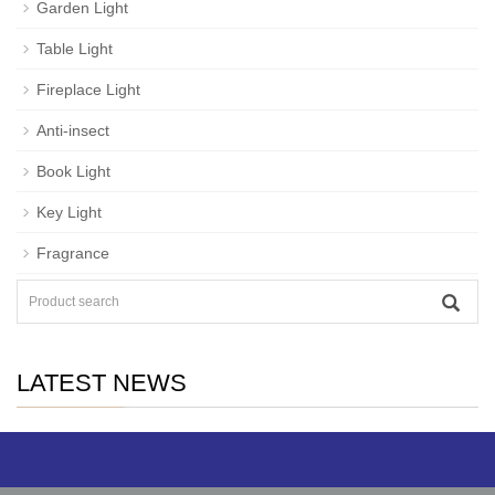
Garden Light
Table Light
Fireplace Light
Anti-insect
Book Light
Key Light
Fragrance
LATEST NEWS