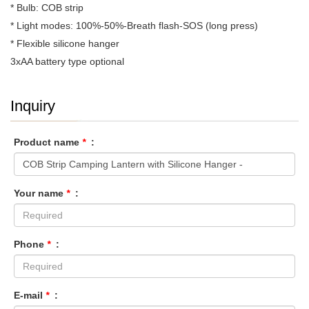
* Bulb: COB strip
* Light modes: 100%-50%-Breath flash-SOS (long press)
* Flexible silicone hanger
3xAA battery type optional
Inquiry
Product name
*
:
Your name
*
:
Phone
*
:
E-mail
*
: