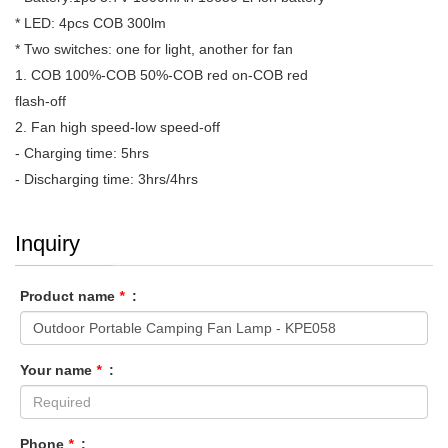
* LED: 4pcs COB 300lm
* Two switches: one for light, another for fan
1. COB 100%-COB 50%-COB red on-COB red
flash-off
2. Fan high speed-low speed-off
- Charging time: 5hrs
- Discharging time: 3hrs/4hrs
Inquiry
Product name
*
:
Your name
*
:
Phone
*
: