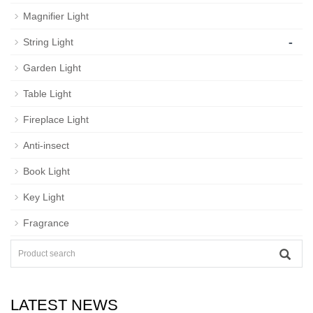
Magnifier Light
-
String Light
Garden Light
Table Light
Fireplace Light
Anti-insect
Book Light
Key Light
Fragrance
LATEST NEWS