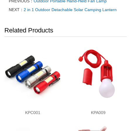
PREVIOUS：
Outdoor Portable Hand-Held Fan Lamp
NEXT：
2 in 1 Outdoor Detachable Solar Camping Lantern
Related Products
KPC001
KPA009