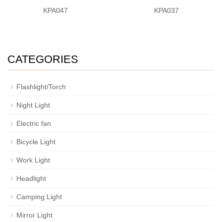
KPA047
KPA037
CATEGORIES
Flashlight/Torch
Night Light
Electric fan
Bicycle Light
Work Light
Headlight
Camping Light
Mirror Light