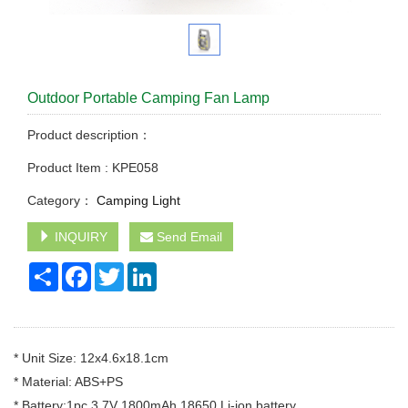
Outdoor Portable Camping Fan Lamp
Product description：
Product Item : KPE058
Category：
Camping Light
INQUIRY
Send Email
Share
Facebook
Twitter
LinkedIn
* Unit Size: 12x4.6x18.1cm
* Material: ABS+PS
* Battery:1pc 3.7V 1800mAh 18650 Li-ion battery