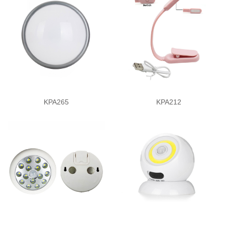
KPA265
KPA212