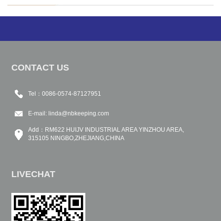
CONTACT US
Tel：0086-0574-87127951
E-mail:
linda@nbkeeping.com
Add：RM622 HUIJV INDUSTRIAL AREA YINZHOU AREA,
315105 NINGBO,ZHEJIANG,CHINA
LIVECHAT