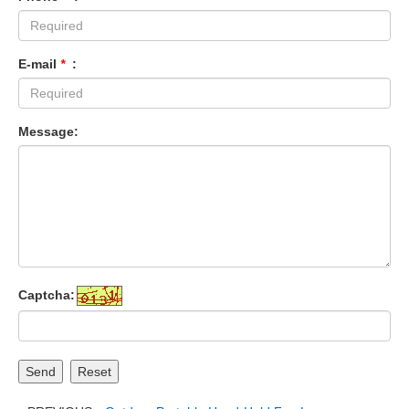
E-mail
*
:
Message:
Captcha:
Send
Reset