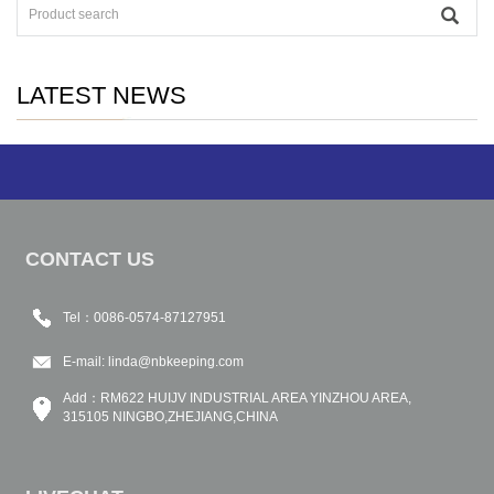
LATEST NEWS
CONTACT US
Tel：0086-0574-87127951
E-mail:
linda@nbkeeping.com
Add：RM622 HUIJV INDUSTRIAL AREA YINZHOU AREA,
315105 NINGBO,ZHEJIANG,CHINA