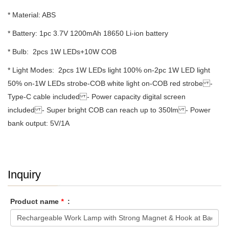
* Material: ABS
* Battery: 1pc 3.7V 1200mAh 18650 Li-ion battery
* Bulb: 2pcs 1W LEDs+10W COB
* Light Modes: 2pcs 1W LEDs light 100% on-2pc 1W LED light
50% on-1W LEDs strobe-COB white light on-COB red strobe -
Type-C cable included - Power capacity digital screen
included - Super bright COB can reach up to 350lm - Power
bank output: 5V/1A
Inquiry
Product name
*
: