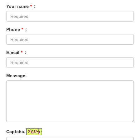
Your name
*
:
Phone
*
:
E-mail
*
:
Message:
Captcha: