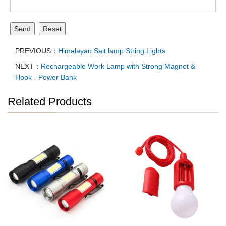
Send
Reset
PREVIOUS：
Himalayan Salt lamp String Lights
NEXT：
Rechargeable Work Lamp with Strong Magnet &
Hook - Power Bank
Related Products