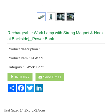
Rechargeable Work Lamp with Strong Magnet & Hook
at Backside Power Bank
Product description：
Product Item : KPA559
Category：
Work Light
INQUIRY
Send Email
Share
Facebook
Twitter
LinkedIn
Unit Size: 14.2x5.3x2.5cm