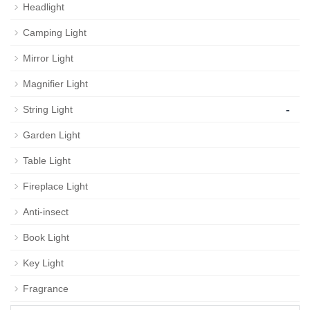
Headlight
Camping Light
Mirror Light
Magnifier Light
-
String Light
Garden Light
Table Light
Fireplace Light
Anti-insect
Book Light
Key Light
Fragrance