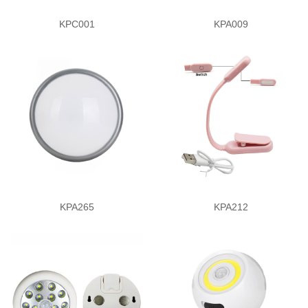
KPC001
KPA009
KPA265
KPA212