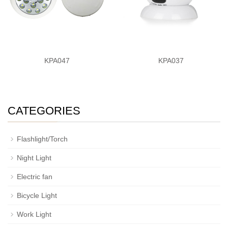
KPA047
KPA037
CATEGORIES
Flashlight/Torch
Night Light
Electric fan
Bicycle Light
Work Light